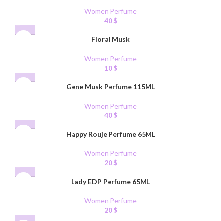
Women Perfume
40
$
Floral Musk
Women Perfume
10
$
Gene Musk Perfume 115ML
Women Perfume
40
$
Happy Rouje Perfume 65ML
Women Perfume
20
$
Lady EDP Perfume 65ML
Women Perfume
20
$