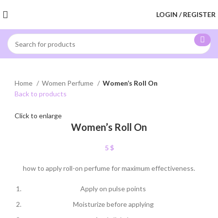
LOGIN / REGISTER
Home
Women Perfume
Women’s Roll On
Back to products
Click to enlarge
Women’s Roll On
5
$
how to apply roll-on perfume for maximum effectiveness.
Apply on pulse points
Moisturize before applying