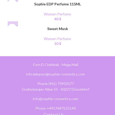
Sophie EDP Perfume 115ML
Women Perfume
40
$
Sweet Musk
Women Perfume
10
$
Furn El Chebbak - Mega Mall
info.lebanon@sophie-cosmetics.com
Phone (961) 70903577
Grafenberger Allee 55 - 40237 Düsseldorf
info@sophie-cosmetics.com
Phone +4917647525140
Contact Us