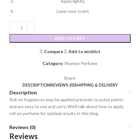
Apply lightly
Layer your scent
ADD TO CART
Compare
Add to wishlist
Category:
Women Perfume
Share:
DESCRIPTION
REVIEWS (0)
SHIPPING & DELIVERY
Description
Roll-on fragrances may be applied precisely to pulse points
and are easy to use and carry. We’ll talk about how to apply
roll-on perfume for optimal results in this blog.
Reviews (0)
Reviews