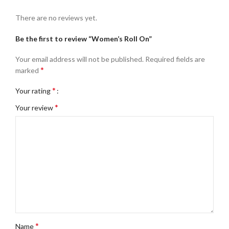
There are no reviews yet.
Be the first to review “Women’s Roll On”
Your email address will not be published.
Required fields are
*
marked
*
Your rating
*
Your review
*
Name