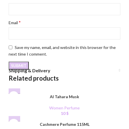
*
Email
Save my name, email, and website in this browser for the
next time I comment.
Shipping & Delivery
Related products
Al Tahara Musk
Women Perfume
10
$
Cashmere Perfume 115ML