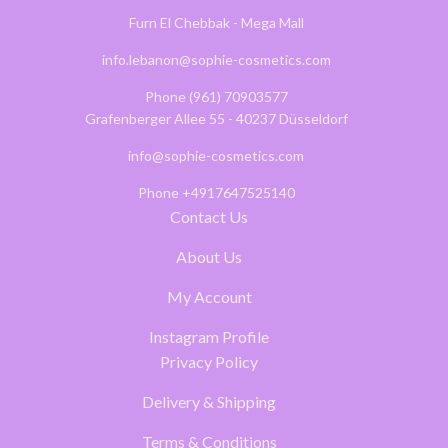
Furn El Chebbak - Mega Mall
info.lebanon@sophie-cosmetics.com
Phone (961) 70903577
Grafenberger Allee 55 - 40237 Düsseldorf
info@sophie-cosmetics.com
Phone +4917647525140
Contact Us
About Us
My Account
Instagram Profile
Privacy Policy
Delivery & Shipping
Terms & Conditions