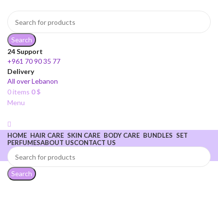
Search
24 Support
+961 70 90 35 77
Delivery
All over Lebanon
0
items
0
$
Menu
HOME
HAIR CARE
SKIN CARE
BODY CARE
BUNDLES
SET
PERFUMES
ABOUT US
CONTACT US
Sophie Secrets
Search
Fix your look