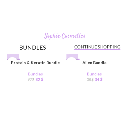
Organic Skincare.
Sophie Cosmetics
BUNDLES
CONTINUE SHOPPING
-11%
Protein & Keratin Bundle
-11%
Alien Bundle
Bundles
Bundles
82
$
34
$
92
$
38
$