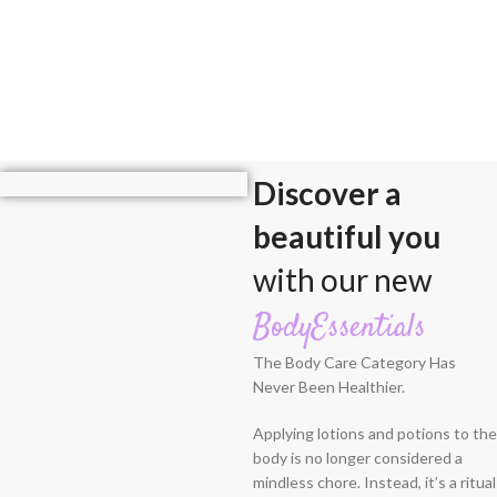
Discover a
beautiful you
with our new
BodyEssentials
The Body Care Category Has
Never Been Healthier.
Applying lotions and potions to the
body is no longer considered a
mindless chore. Instead, it’s a ritual