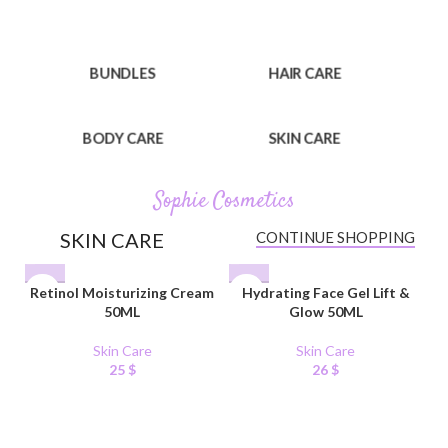
BUNDLES
HAIR CARE
BODY CARE
SKIN CARE
Sophie Cosmetics
SKIN CARE
CONTINUE SHOPPING
Retinol Moisturizing Cream
Hydrating Face Gel Lift &
50ML
Glow 50ML
Skin Care
Skin Care
25
$
26
$