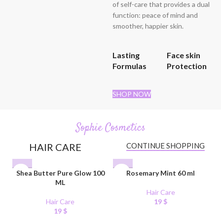
of self-care that provides a dual
function: peace of mind and
smoother, happier skin.
Lasting
Face skin
Formulas
Protection
SHOP NOW
Sophie Cosmetics
HAIR CARE
CONTINUE SHOPPING
Shea Butter Pure Glow 100
Rosemary Mint 60 ml
ML
Hair Care
Hair Care
19
$
19
$