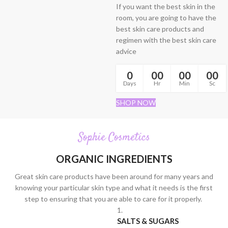
If you want the best skin in the
room, you are going to have the
best skin care products and
regimen with the best skin care
advice
0
00
00
00
Days
Hr
Min
Sc
SHOP NOW
Sophie Cosmetics
ORGANIC INGREDIENTS
Great skin care products have been around for many years and
knowing your particular skin type and what it needs is the first
step to ensuring that you are able to care for it properly.
1.
SALTS & SUGARS