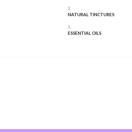
2.
NATURAL TINCTURES
3.
ESSENTIAL OILS