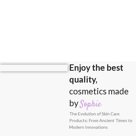
Enjoy the best
quality,
cosmetics made
by
Sophie
The Evolution of Skin Care
Products: From Ancient Times to
Modern Innovations