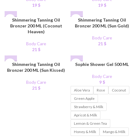
19
$
19
$
Shimmering Tanning Oil
Shimmering Tanning Oil
Bronzer 200 ML (Coconut
Bronzer 200 ML (Sun Gold)
Heaven)
Body Care
Body Care
21
$
21
$
Shimmering Tanning Oil
Sophie Shower Gel 500 ML
Bronzer 200 ML (Sun Kissed)
Body Care
Body Care
9
$
21
$
Aloe Vera
Rose
Coconut
Green Apple
Strawberry & Milk
Apricot & Milk
Lemon & Green Tea
Honey & Milk
Mango & Milk