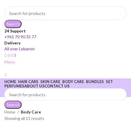
Search
24 Support
+961 70 90 35 77
Delivery
All over Lebanon
0
0
$
Menu
HOME
HAIR CARE
SKIN CARE
BODY CARE
BUNDLES
SET
PERFUMES
ABOUT US
CONTACT US
Search
Home
Body Care
Showing all 11 results