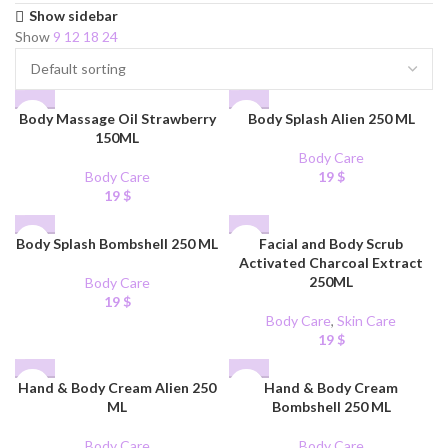
Show sidebar
Show
9
12
18
24
Body Massage Oil Strawberry
Body Splash Alien 250 ML
150ML
Body Care
Body Care
19
$
19
$
Body Splash Bombshell 250 ML
Facial and Body Scrub
Activated Charcoal Extract
250ML
Body Care
19
$
Body Care
,
Skin Care
19
$
Hand & Body Cream Alien 250
Hand & Body Cream
ML
Bombshell 250 ML
Body Care
Body Care