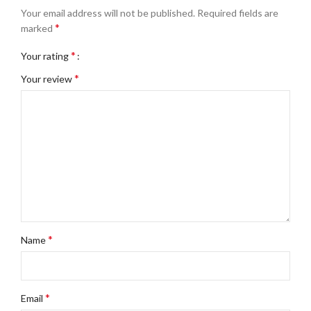
Your email address will not be published.
Required fields are
*
marked
*
Your rating
*
Your review
*
Name
*
Email