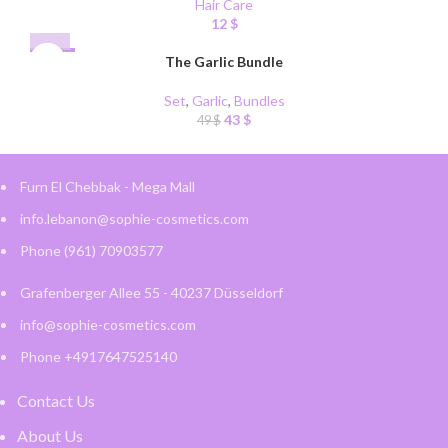
Hair Care
12
$
-12%
The Garlic Bundle
Set
,
Garlic
,
Bundles
43
$
49
$
Furn El Chebbak - Mega Mall
info.lebanon@sophie-cosmetics.com
Phone (961) 70903577
Grafenberger Allee 55 - 40237 Düsseldorf
info@sophie-cosmetics.com
Phone +4917647525140
Contact Us
About Us