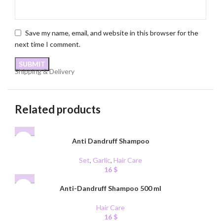
Save my name, email, and website in this browser for the
next time I comment.
Shipping & Delivery
Related products
Anti Dandruff Shampoo
Set
,
Garlic
,
Hair Care
16
$
Anti-Dandruff Shampoo 500 ml
Hair Care
16
$