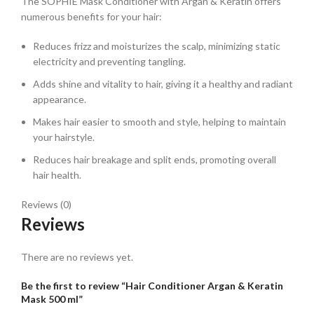
The SOPHIE Mask Conditioner with Argan & Keratin offers
numerous benefits for your hair:
Reduces frizz and moisturizes the scalp, minimizing static
electricity and preventing tangling.
Adds shine and vitality to hair, giving it a healthy and radiant
appearance.
Makes hair easier to smooth and style, helping to maintain
your hairstyle.
Reduces hair breakage and split ends, promoting overall
hair health.
Reviews (0)
Reviews
There are no reviews yet.
Be the first to review “Hair Conditioner Argan & Keratin
Mask 500 ml”