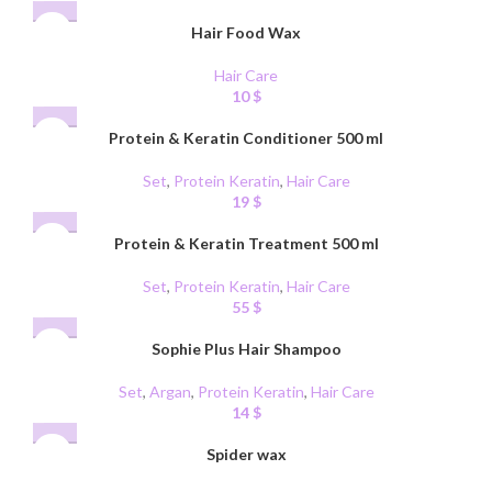
Hair Food Wax
Hair Care
10
$
Protein & Keratin Conditioner 500 ml
Set
,
Protein Keratin
,
Hair Care
19
$
Protein & Keratin Treatment 500 ml
Set
,
Protein Keratin
,
Hair Care
55
$
Sophie Plus Hair Shampoo
Set
,
Argan
,
Protein Keratin
,
Hair Care
14
$
Spider wax