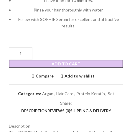
Leave it on for 10 minutes.
Rinse your hair thoroughly with water.
Follow with SOPHIE Serum for excellent and attractive
results.
ADD TO CART
Compare
Add to wishlist
Categories:
Argan
,
Hair Care
,
Protein Keratin
,
Set
Share:
DESCRIPTION
REVIEWS (0)
SHIPPING & DELIVERY
Description