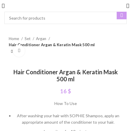
Home
Set
Argan
Hair Conditioner Argan & Keratin Mask 500 ml
Click to enlarge
Hair Conditioner Argan & Keratin Mask
500 ml
16
$
How To Use
After washing your hair with SOPHIE Shampoo, apply an
appropriate amount of the conditioner to your hair.