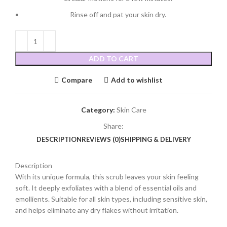
Rinse off and pat your skin dry.
ADD TO CART
Compare
Add to wishlist
Category:
Skin Care
Share:
DESCRIPTION
REVIEWS (0)
SHIPPING & DELIVERY
Description
With its unique formula, this scrub leaves your skin feeling
soft. It deeply exfoliates with a blend of essential oils and
emollients. Suitable for all skin types, including sensitive skin,
and helps eliminate any dry flakes without irritation.