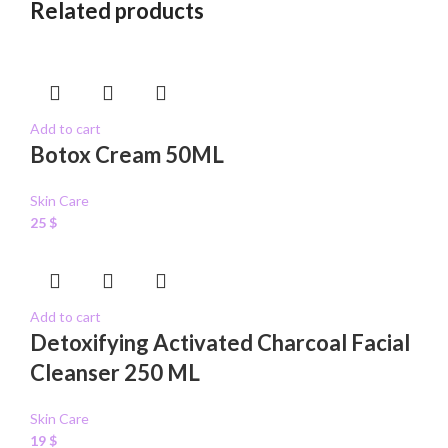
Related products
Add to cart
Botox Cream 50ML
Skin Care
25
$
Add to cart
Detoxifying Activated Charcoal Facial
Cleanser 250 ML
Skin Care
19
$