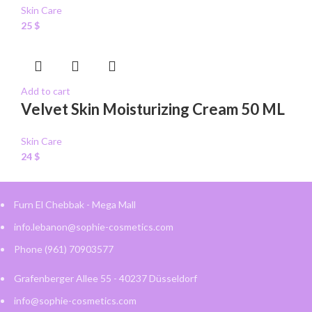
Skin Care
25
$
Add to cart
Velvet Skin Moisturizing Cream 50 ML
Skin Care
24
$
Furn El Chebbak - Mega Mall
info.lebanon@sophie-cosmetics.com
Phone (961) 70903577
Grafenberger Allee 55 - 40237 Düsseldorf
info@sophie-cosmetics.com