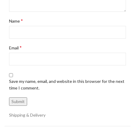
*
Name
*
Email
Save my name, email, and website in this browser for the next
time I comment.
Shipping & Delivery