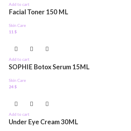
Add to cart
Facial Toner 150 ML
Skin Care
11
$
Add to cart
SOPHIE Botox Serum 15ML
Skin Care
24
$
Add to cart
Under Eye Cream 30ML