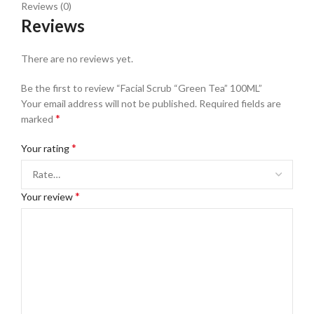
Reviews (0)
Reviews
There are no reviews yet.
Be the first to review “Facial Scrub “Green Tea” 100ML”
Your email address will not be published.
Required fields are
*
marked
*
Your rating
*
Your review