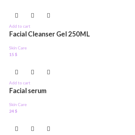
Add to cart
Facial Cleanser Gel 250ML
Skin Care
15
$
Add to cart
Facial serum
Skin Care
24
$