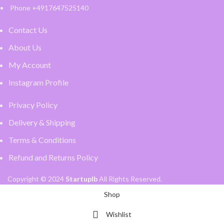
Phone +4917647525140
Contact Us
About Us
My Account
Instagram Profile
Privacy Policy
Delivery & Shipping
Terms & Conditions
Refund and Returns Policy
Copyright © 2024
Startuplb
All Rights Reserved.
Shop
Wishlist