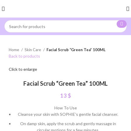
Home
Skin Care
Facial Scrub “Green Tea” 100ML
Back to products
Click to enlarge
Facial Scrub “Green Tea” 100ML
13
$
How To Use
Cleanse your skin with SOPHIE’s gentle facial cleanser.
On damp skin, apply the scrub and gently massage in
circular motions for a few minutes.