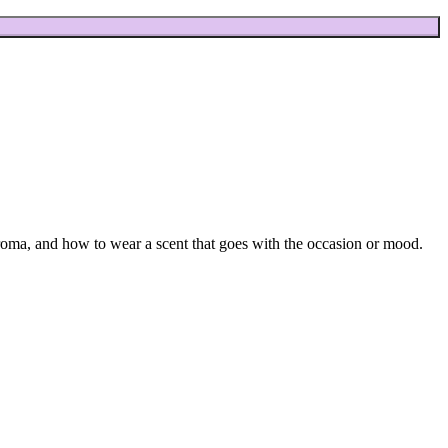
aroma, and how to wear a scent that goes with the occasion or mood.