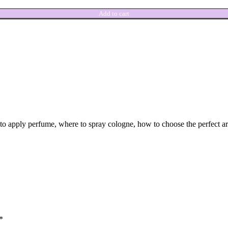
Add to cart
w to apply perfume, where to spray cologne, how to choose the perfect 
*