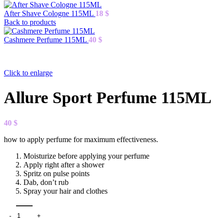
After Shave Cologne 115ML
18
$
Back to products
Cashmere Perfume 115ML
40
$
Click to enlarge
Allure Sport Perfume 115ML
40
$
how to apply perfume for maximum effectiveness.
Moisturize before applying your perfume
Apply right after a shower
Spritz on pulse points
Dab, don’t rub
Spray your hair and clothes