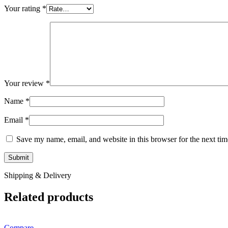
Your rating
*
Your review
*
Name
*
Email
*
Save my name, email, and website in this browser for the next ti
Shipping & Delivery
Related products
Compare