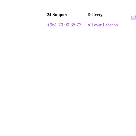
24 Support
Delivery
0
+961 70 90 35 77
All over Lebanon