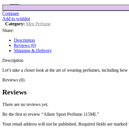
Compare
Add to wishlist
Category:
Men Perfume
Share:
Description
Reviews (0)
Shipping & Delivery
Description
Let’s take a closer look at the art of wearing perfumes, including ho
Reviews (0)
Reviews
There are no reviews yet.
Be the first to review “Allure Sport Perfume 115ML”
Your email address will not be published.
Required fields are marked