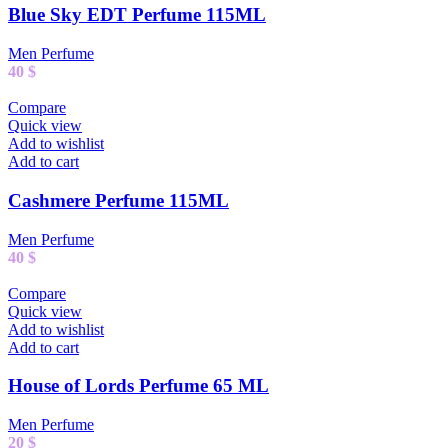
Blue Sky EDT Perfume 115ML
Men Perfume
40
$
Compare
Quick view
Add to wishlist
Add to cart
Cashmere Perfume 115ML
Men Perfume
40
$
Compare
Quick view
Add to wishlist
Add to cart
House of Lords Perfume 65 ML
Men Perfume
20
$