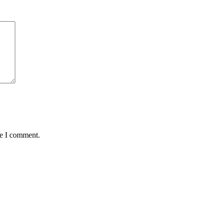
me I comment.