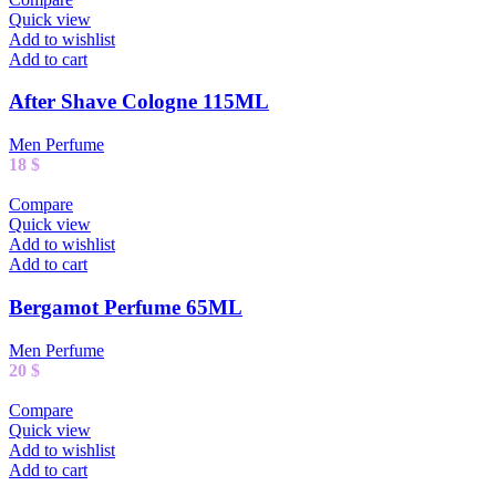
Quick view
Add to wishlist
Add to cart
After Shave Cologne 115ML
Men Perfume
18
$
Compare
Quick view
Add to wishlist
Add to cart
Bergamot Perfume 65ML
Men Perfume
20
$
Compare
Quick view
Add to wishlist
Add to cart