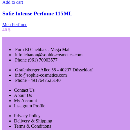
Add to cart
Sofie Intense Perfume 115ML
Men Perfume
40
$
Furn El Chebbak - Mega Mall
info.lebanon@sophie-cosmetics.com
Phone (961) 70903577
Grafenberger Allee 55 - 40237 Düsseldorf
info@sophie-cosmetics.com
Phone +4917647525140
Contact Us
About Us
My Account
Instagram Profile
Privacy Policy
Delivery & Shipping
Terms & Conditions