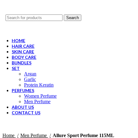
Search
HOME
HAIR CARE
SKIN CARE
BODY CARE
BUNDLES
SET
Argan
Garlic
Protein Keratin
PERFUMES
Women Perfume
Men Perfume
ABOUT US
CONTACT US
Home
Men Perfume
Allure Sport Perfume 115ML