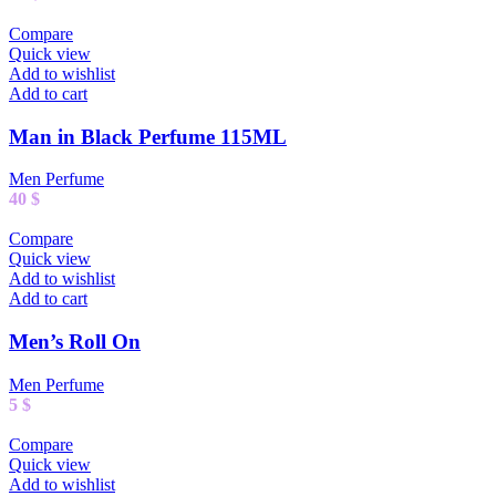
Compare
Quick view
Add to wishlist
Add to cart
Man in Black Perfume 115ML
Men Perfume
40
$
Compare
Quick view
Add to wishlist
Add to cart
Men’s Roll On
Men Perfume
5
$
Compare
Quick view
Add to wishlist